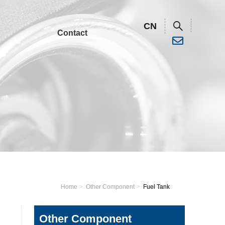
CN
Contact
Water Pump
Trash Pump
Water Pump
Plastic Pump
Trash Pump
High Pressure
Home
Other Component
Fuel Tank
Pump
Plastic Pump
High Pressure
Other Component