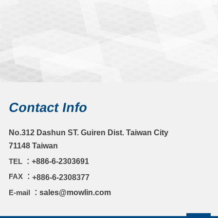
Contact Info
No.312 Dashun ST. Guiren Dist. Taiwan City
71148 Taiwan
TEL ：
+886-6-2303691
FAX ：
+886-6-2308377
E-mail ：
sales@mowlin.com