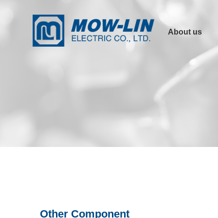
About us
Company Profile
Product
Advantages
Other Links
Certification
Other Component