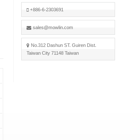
+886-6-2303691
sales@mowlin.com
No.312 Dashun ST. Guiren Dist.
Taiwan City 71148 Taiwan