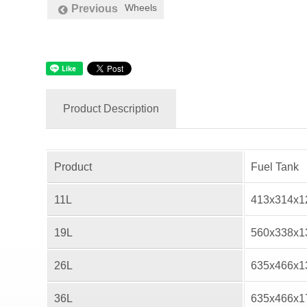
Wheels
Previous
Product Description
Product
Fuel Tank
11L
413x314x
19L
560x338x
26L
635x466x
36L
635x466x