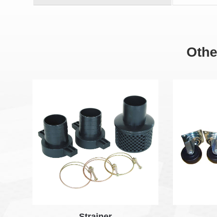
Othe
Strainer