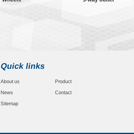
Quick links
About us
Product
News
Contact
Sitemap