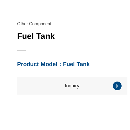
Water Pump
Honda Engine
Series
Series
Brush Cutter/ Grass
Mitsubishi Engine
Trimmer
Subaru Engine
Other Component
Series
Series
Fuel Tank
Other Component
Product Model : Fuel Tank
Inquiry