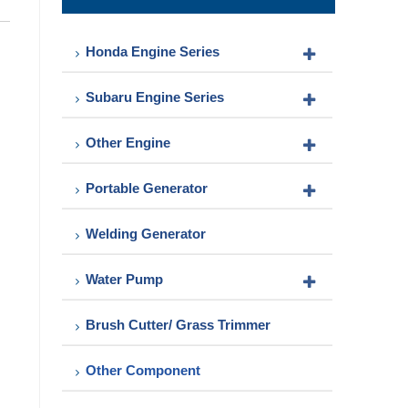
Pump
Honda Engine Series
Subaru Engine Series
Other Engine
Portable Generator
Welding Generator
Water Pump
Brush Cutter/ Grass Trimmer
Other Component