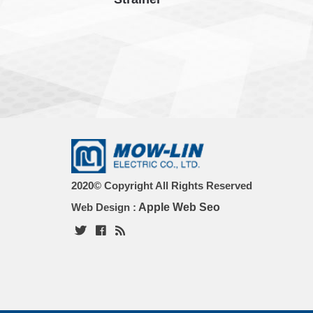
2020© Copyright All Rights Reserved
Web Design :
Apple Web Seo