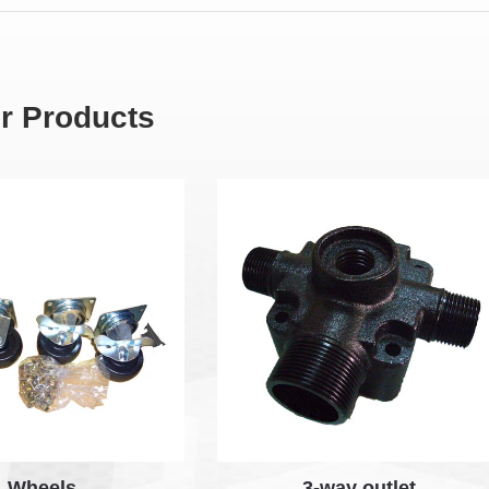
r Products
Wheels
3-way outlet