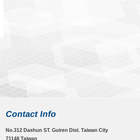
Contact Info
No.312 Dashun ST. Guiren Dist. Taiwan City
71148 Taiwan