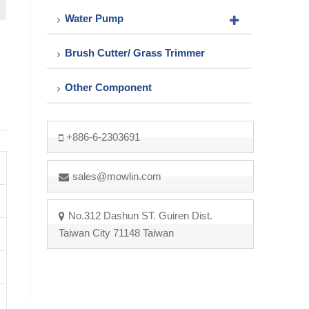
Water Pump
Brush Cutter/ Grass Trimmer
Other Component
+886-6-2303691
sales@mowlin.com
No.312 Dashun ST. Guiren Dist.
Taiwan City 71148 Taiwan