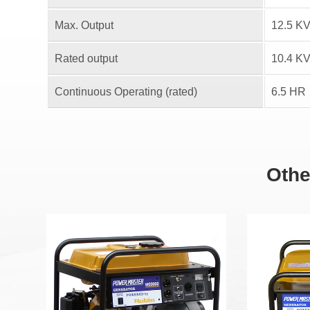
Max. Output
12.5 K
Rated output
10.4 K
Continuous Operating (rated)
6.5 HR
Othe