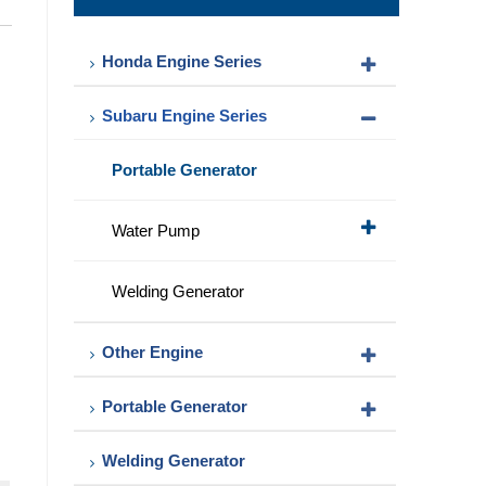
Pump
Honda Engine Series
Subaru Engine Series
Portable Generator
Water Pump
Welding Generator
Other Engine
Portable Generator
Welding Generator