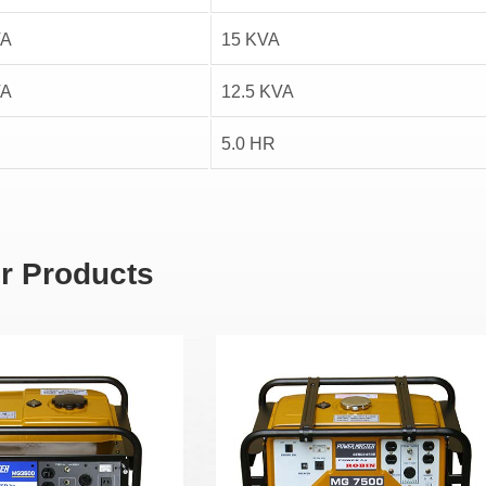
VA
15 KVA
VA
12.5 KVA
5.0 HR
r Products