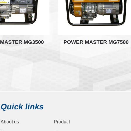
MASTER MG3500
POWER MASTER MG7500
Quick links
About us
Product