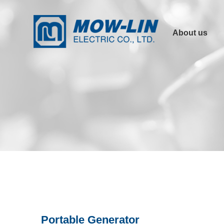
About us
Company Profile
Product
Advantages
Other Links
Certification
Portable Generator