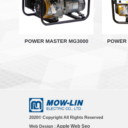
POWER MASTER MG3000
POWER 
2020© Copyright All Rights Reserved
Web Design :
Apple Web Seo