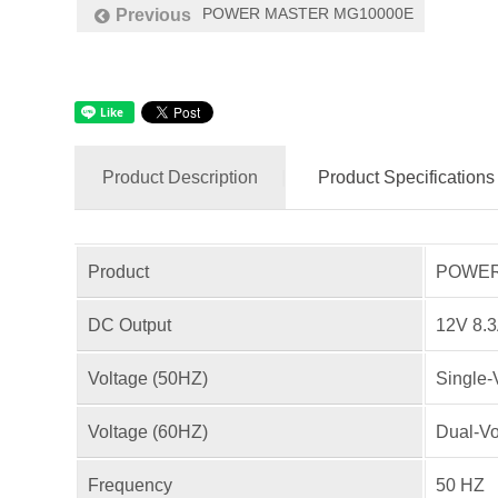
POWER MASTER MG10000E
Previous
Product Description
Product Specifications
Product
POWER 
DC Output
12V 8.
Voltage (50HZ)
Single-
Voltage (60HZ)
Dual-Vo
Frequency
50 HZ