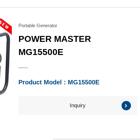
Water Pump
Honda Engine
Series
Series
Brush Cutter/ Grass
Mitsubishi Engine
Trimmer
Subaru Engine
Portable Generator
Series
Series
POWER MASTER
Other Component
MG15500E
Product Model : MG15500E
Inquiry