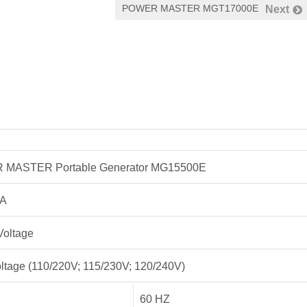
POWER MASTER MGT17000E
Next
MASTER Portable Generator MG15500E
3A
Voltage
ltage (110/220V; 115/230V; 120/240V)
60 HZ