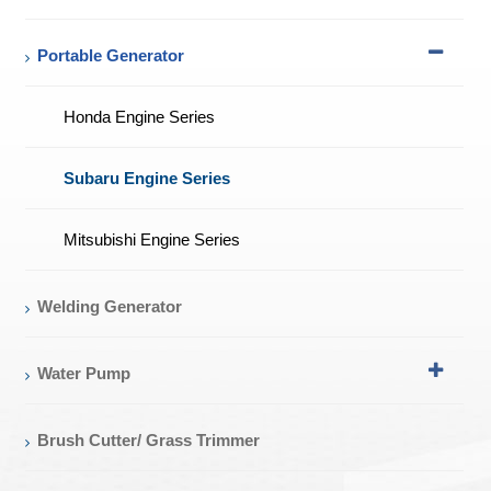
Portable Generator
Honda Engine Series
Subaru Engine Series
Mitsubishi Engine Series
Welding Generator
Water Pump
Brush Cutter/ Grass Trimmer