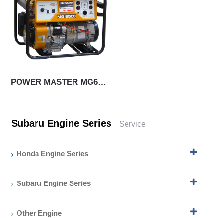
POWER MASTER MG6500
Subaru Engine Series
Service
Honda Engine Series
Subaru Engine Series
Other Engine