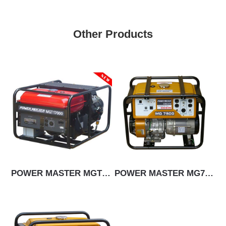
Other Products
POWER MASTER MGT17000E
POWER MASTER MG7500