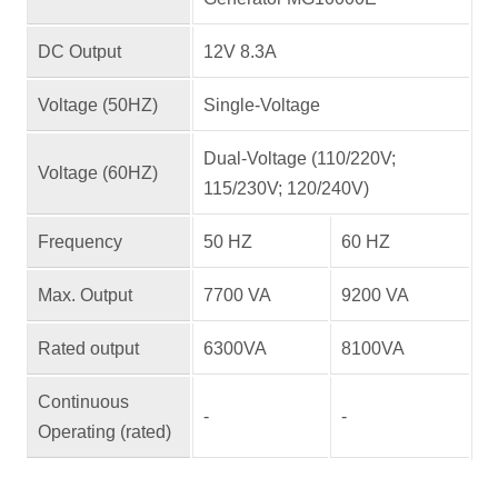
DC Output
12V 8.3A
Voltage (50HZ)
Single-Voltage
Dual-Voltage (110/220V;
Voltage (60HZ)
115/230V; 120/240V)
Frequency
50 HZ
60 HZ
Max. Output
7700 VA
9200 VA
Rated output
6300VA
8100VA
Continuous
-
-
Operating (rated)