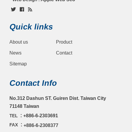
Quick links
About us
Product
News
Contact
Sitemap
Contact Info
No.312 Dashun ST. Guiren Dist. Taiwan City
71148 Taiwan
TEL ：
+886-6-2303691
FAX ：
+886-6-2308377