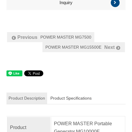
Inquiry
POWER MASTER MG7500
Previous
POWER MASTER MG15500E
Next
Product Description
Product Specifications
POWER MASTER Portable
Product
Generator MG10000E