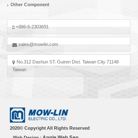
Other Component
+886-6-2303691
sales@mowlin.com
No.312 Dashun ST. Guiren Dist. Taiwan City 71148
Taiwan
2020© Copyright All Rights Reserved
Web Design :
Apple Web Seo