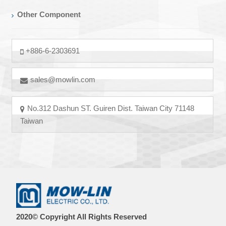
Other Component
+886-6-2303691
sales@mowlin.com
No.312 Dashun ST. Guiren Dist. Taiwan City 71148
Taiwan
2020© Copyright All Rights Reserved