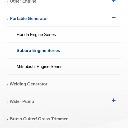
Other Engine
Portable Generator
Honda Engine Series
Subaru Engine Series
Mitsubishi Engine Series
Welding Generator
Water Pump
Brush Cutter/ Grass Trimmer