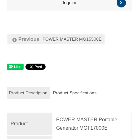
Inquiry
POWER MASTER MG15500E
Previous
Product Description
Product Specifications
POWER MASTER Portable
Product
Generator MGT17000E