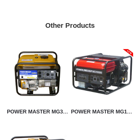
Other Products
POWER MASTER MG3500
POWER MASTER MG15500E