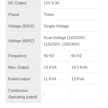
DC Output
12V 8.3A
Phase
Three
Voltage (50HZ)
Single-Voltage
Dual-Voltage (110/220V;
Voltage (60HZ)
115/230V; 120/240V)
Frequency
50 HZ
60 HZ
Max. Output
13 KVA
14.5 KVA
Rated output
11 KVA
13 KVA
Continuous
-
-
Operating (rated)