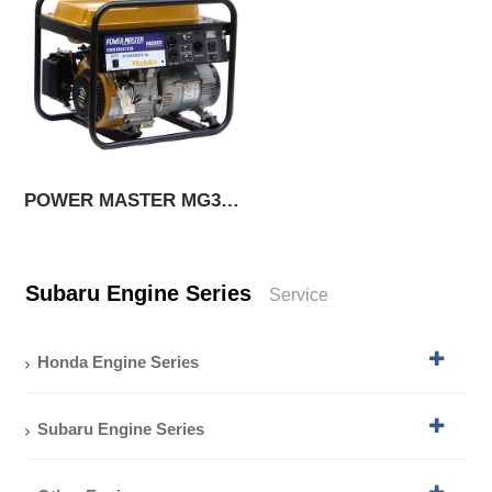
POWER MASTER MG3000
Subaru Engine Series
Service
Honda Engine Series
Subaru Engine Series