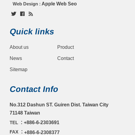
Web Design :
Apple Web Seo
Quick links
About us
Product
News
Contact
Sitemap
Contact Info
No.312 Dashun ST. Guiren Dist. Taiwan City
71148 Taiwan
TEL ：
+886-6-2303691
FAX ：
+886-6-2308377