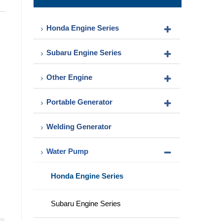
Pump
Honda Engine Series
Subaru Engine Series
Other Engine
Portable Generator
Welding Generator
Water Pump
Honda Engine Series
Subaru Engine Series