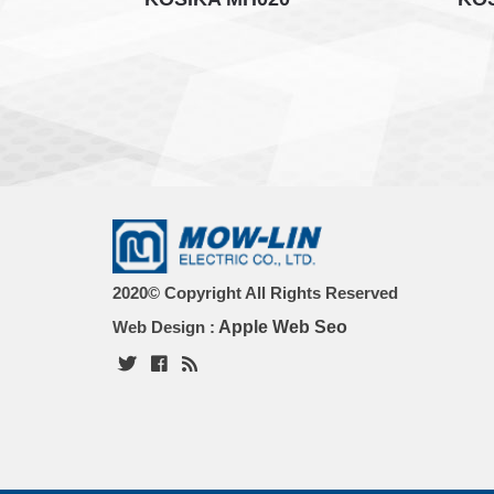
2020© Copyright All Rights Reserved
Web Design :
Apple Web Seo