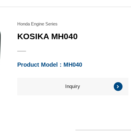
Water Pump
Honda Engine
Series
Series
Brush Cutter/ Grass
Mitsubishi Engine
Trimmer
Subaru Engine
Honda Engine Series
Series
Series
KOSIKA MH040
Other Component
Product Model : MH040
Inquiry