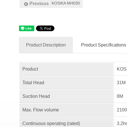
KOSIKA MH030
Previous
Product Description
Product Specifications
Product
KOSI
Total Head
31M
Suction Head
8M
Max. Flow volume
2100
Continuous operating (rated)
3.2h