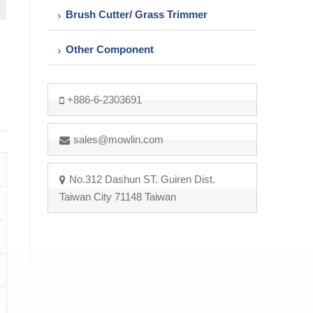
Brush Cutter/ Grass Trimmer
Other Component
+886-6-2303691
sales@mowlin.com
No.312 Dashun ST. Guiren Dist.
Taiwan City 71148 Taiwan