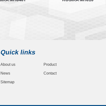
Quick links
About us
Product
News
Contact
Sitemap