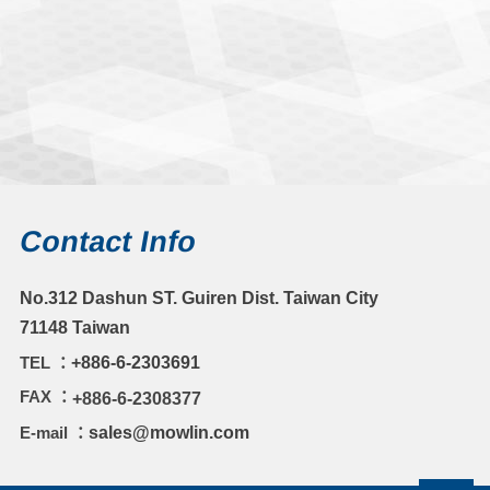
Contact Info
No.312 Dashun ST. Guiren Dist. Taiwan City
71148 Taiwan
TEL ：
+886-6-2303691
FAX ：
+886-6-2308377
E-mail ：
sales@mowlin.com