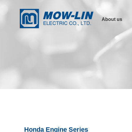
About us
Company Profile
Product
Advantages
Other Links
Certification
Honda Engine Series