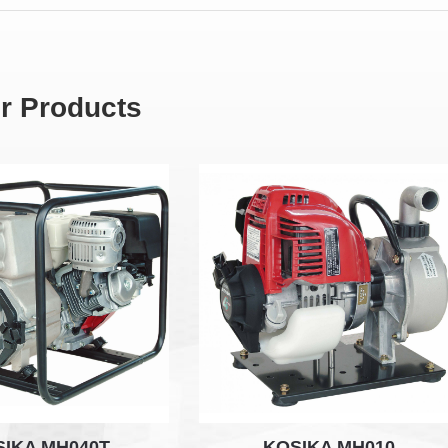
r Products
SIKA MH040T
KOSIKA MH010