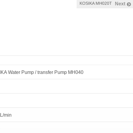
KOSIKA MH020T
Next
KA Water Pump / transfer Pump MH040
L/min
r