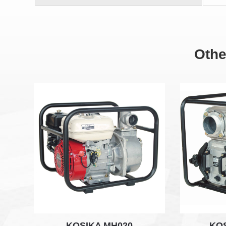
Othe
KOSIKA MH020
KO