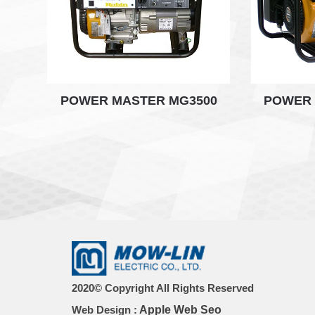
POWER MASTER MG3500
POWER 
2020© Copyright All Rights Reserved
Web Design :
Apple Web Seo