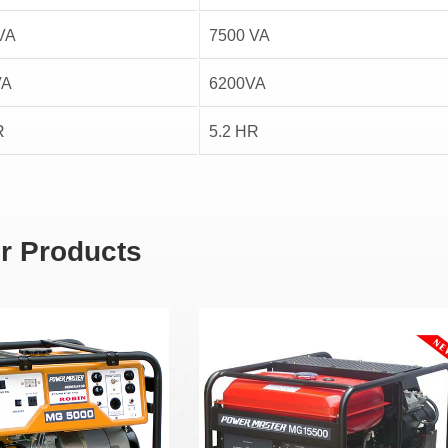
VA
7500 VA
VA
6200VA
R
5.2 HR
r Products