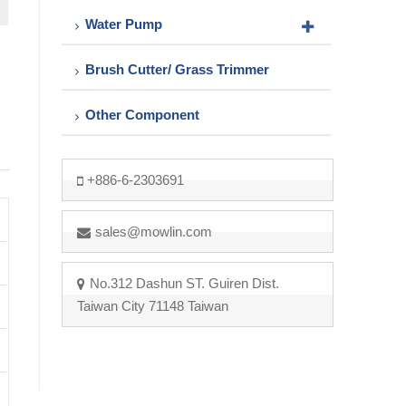
Water Pump
Brush Cutter/ Grass Trimmer
Other Component
+886-6-2303691
sales@mowlin.com
No.312 Dashun ST. Guiren Dist.
Taiwan City 71148 Taiwan