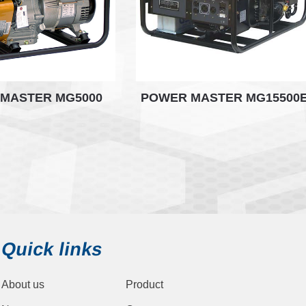
MASTER MG5000
POWER MASTER MG15500
Quick links
About us
Product