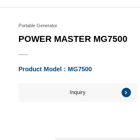
Water Pump
Honda Engine
Series
Series
Brush Cutter/ Grass
Mitsubishi Engine
Trimmer
Subaru Engine
Portable Generator
Series
Series
POWER MASTER MG7500
Other Component
Product Model : MG7500
Inquiry