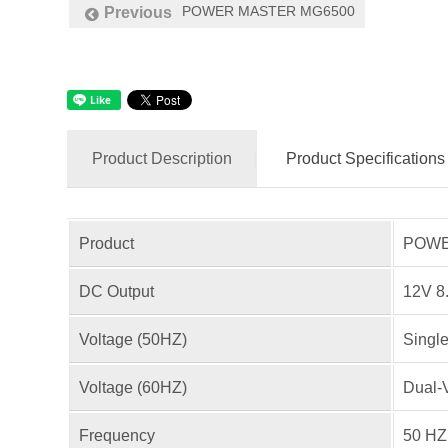
POWER MASTER MG6500
Previous
Product Description
Product Specifications
Product
POWER
DC Output
12V 8
Voltage (50HZ)
Singl
Voltage (60HZ)
Dual-
Frequency
50 HZ