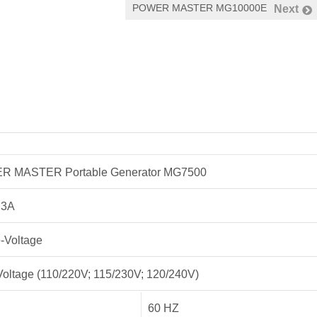
POWER MASTER MG10000E
Next
 MASTER Portable Generator MG7500
.3A
e-Voltage
Voltage (110/220V; 115/230V; 120/240V)
60 HZ