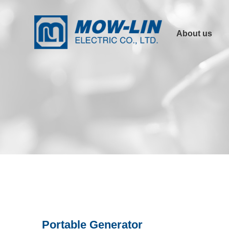
About us
Company Profile
Product
Advantages
Other Links
Certification
Portable Generator