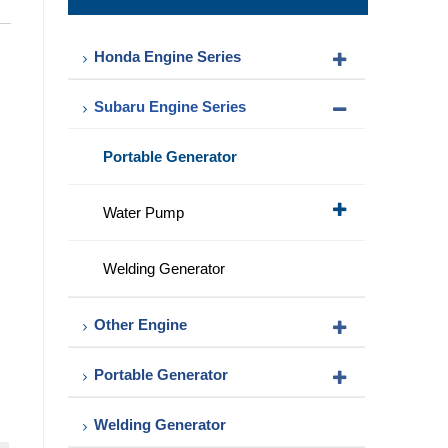
Pump
Honda Engine Series
Subaru Engine Series
Portable Generator
Water Pump
Welding Generator
Other Engine
Portable Generator
Welding Generator