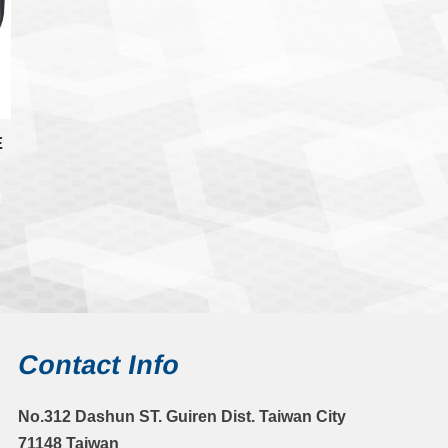
E
Contact Info
No.312 Dashun ST. Guiren Dist. Taiwan City
71148 Taiwan