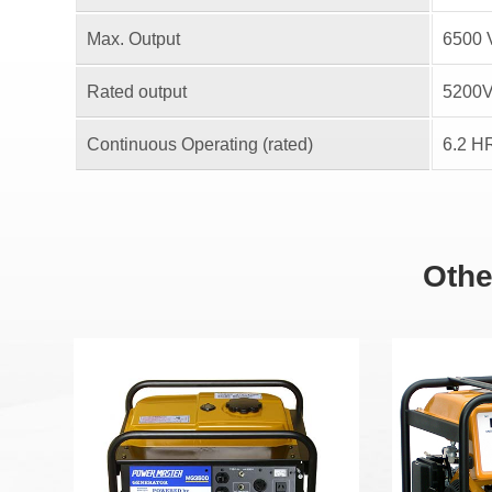
Max. Output
6500 
Rated output
5200
Continuous Operating (rated)
6.2 H
Othe